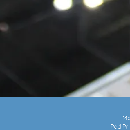
Ma
Pad Pri