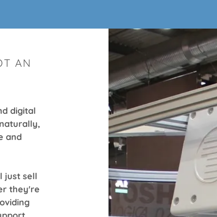
OT AN
d digital
naturally,
e and
 just sell
r they're
roviding
upport