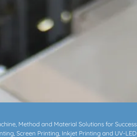
chine, Method and Material Solutions for Success
nting, Screen Printing, Inkjet Printing and UV-LED