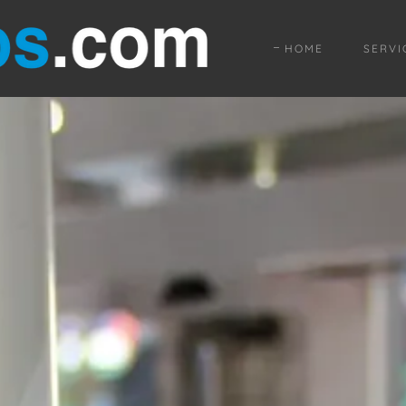
HOME
SERVI