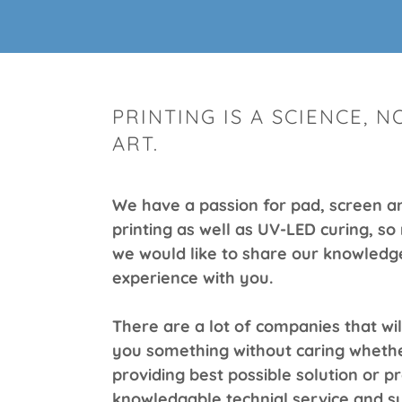
PRINTING IS A SCIENCE, N
ART.
We have a passion for pad, screen an
printing as well as UV-LED curing, so 
we would like to share our knowledg
experience with you.
There are a lot of companies that will
you something without caring whethe
providing best possible solution or p
knowledgable technial service and s