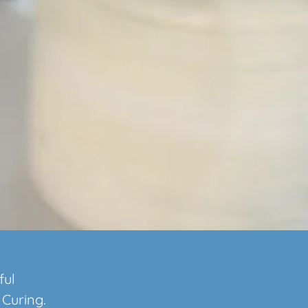
ful
 Curing.