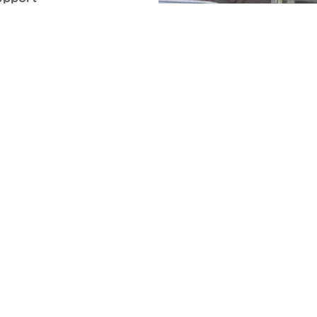
 companies.
me of the
 They come
lity to
 the
inting
rrors.
 about pad
ing or UV-
tion that
ossible, or
dragging