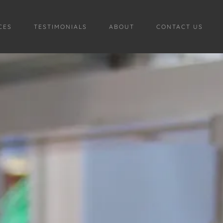
CES
TESTIMONIALS
ABOUT
CONTACT US